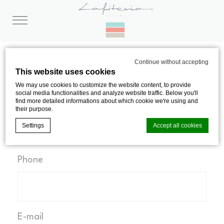
CONTACT
Continue without accepting
This website uses cookies
We may use cookies to customize the website content, to provide
social media functionalities and analyze website traffic. Below you'll
find more detailed informations about which cookie we're using and
Name, surname
their purpose.
Settings
Accept all cookies
Phone
Cookie Declaration by
d-edge Macaron CMP
. Last update: 2024-08-
01.
What are cookies?
Cookies are little bits of textual information which are used
by the website to enhance user experience. Accept all
cookies or choose which categories you want to allow.
E-mail