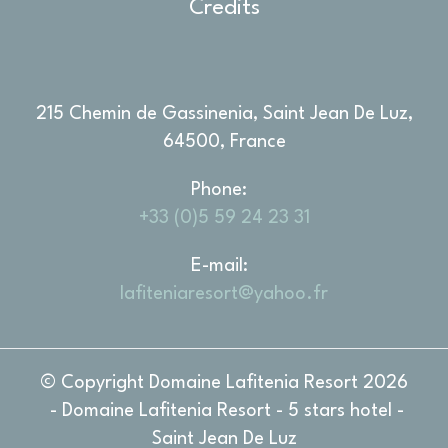
Credits
Marketing cookies will be used mainly by third party to
create a user profile to track his behaviour and habits
across the web for marketing purposes.
Ads user data
215 Chemin de Gassinenia, Saint Jean De Luz,
Provide consent for sending user data related to advertising
64500, France
to Google.
Phone
Personalized ads
+33 (0)5 59 24 23 31
Provide consent to third parties for personalized advertising
E-mail
Confirm Selection
Less details
lafiteniaresort@yahoo.fr
© Copyright Domaine Lafitenia Resort 2026
- Domaine Lafitenia Resort - 5 stars hotel -
Saint Jean De Luz