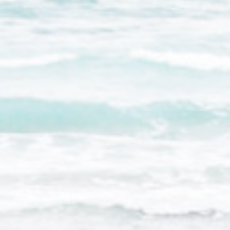
There are no cookies of this kind.
Marketing and Ads
Marketing cookies will be used mainly by third party to
create a user profile to track his behaviour and habits
across the web for marketing purposes.
Ads user data
Provide consent for sending user data related to advertising
to Google.
Personalized ads
Provide consent to third parties for personalized advertising
Confirm Selection
Less details