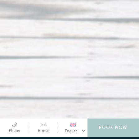
BOOK NOW
Phone
E-mail