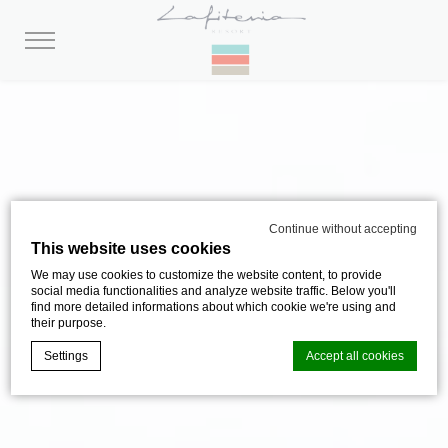
Continue without accepting
This website uses cookies
We may use cookies to customize the website content, to provide
social media functionalities and analyze website traffic. Below you'll
find more detailed informations about which cookie we're using and
their purpose.
Settings
Accept all cookies
Cookie Declaration by
d-edge Macaron CMP
. Last update: 2024-08-