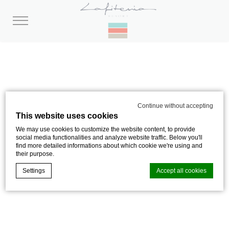
Continue without accepting
This website uses cookies
OLATUA ROOM –
We may use cookies to customize the website content, to provide
social media functionalities and analyze website traffic. Below you'll
find more detailed informations about which cookie we're using and
OCEAN VIEW
their purpose.
Settings
Accept all cookies
29 M² AU 1ER ÉTAGE AVEC BALCON,
LES YEUX DANS L’EAU
Cookie Declaration by
d-edge Macaron CMP
. Last update: 2024-08-
01.