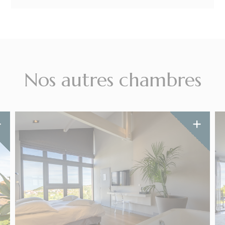
Nos autres chambres