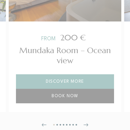
200
€
FROM
Mundaka Room – Ocean
view
DISCOVER MORE
BOOK NOW