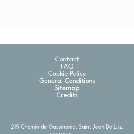
Contact
FAQ
Cookie Policy
General Conditions
Sitemap
Credits
215 Chemin de Gassinenia, Saint Jean De Luz,